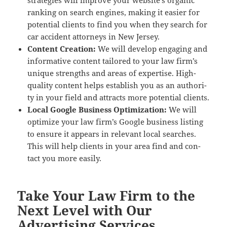
strate­gies will improve your web­site’s organ­ic
rank­ing on search engines, mak­ing it eas­i­er for
poten­tial clients to find you when they search for
car acci­dent attor­neys in New Jersey.
Con­tent Cre­ation:
We will devel­op engag­ing and
infor­ma­tive con­tent tai­lored to your law fir­m’s
unique strengths and areas of exper­tise. High-
qual­i­ty con­tent helps estab­lish you as an author­i­
ty in your field and attracts more poten­tial clients.
Local Google Busi­ness Opti­miza­tion:
We will
opti­mize your law fir­m’s Google busi­ness list­ing
to ensure it appears in rel­e­vant local search­es.
This will help clients in your area find and con­
tact you more easily.
Take Your Law Firm to the
Next Level with Our
Advertising Services