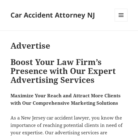
Car Accident Attorney NJ
MENU
AND
WIDGETS
Advertise
Boost Your Law Firm’s
Presence with Our Expert
Advertising Services
Max­i­mize Your Reach and Attract More Clients
with Our Com­pre­hen­sive Mar­ket­ing Solutions
As a New Jer­sey car acci­dent lawyer, you know the
impor­tance of reach­ing poten­tial clients in need of
your exper­tise. Our adver­tis­ing ser­vices are