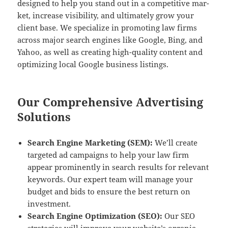
designed to help you stand out in a com­pet­i­tive mar­
ket, increase vis­i­bil­i­ty, and ulti­mate­ly grow your
client base. We spe­cial­ize in pro­mot­ing law firms
across major search engines like Google, Bing, and
Yahoo, as well as cre­at­ing high-qual­i­ty con­tent and
opti­miz­ing local Google busi­ness listings.
Our Comprehensive Advertising
Solutions
Search Engine Mar­ket­ing (SEM):
We’ll cre­ate
tar­get­ed ad cam­paigns to help your law firm
appear promi­nent­ly in search results for rel­e­vant
key­words. Our expert team will man­age your
bud­get and bids to ensure the best return on
investment.
Search Engine Opti­miza­tion (SEO):
Our SEO